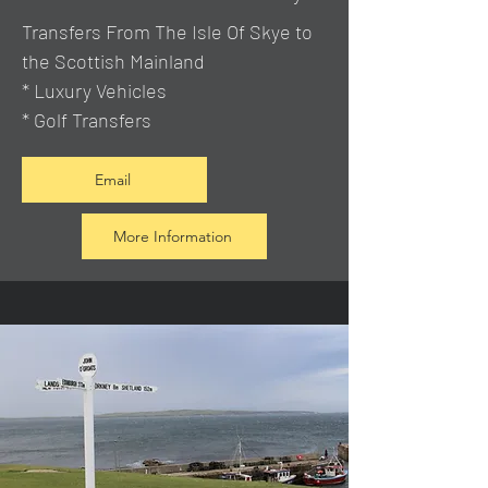
Transfers From The Isle Of Skye to
the Scottish Mainland
* Luxury Vehicles
* Golf Transfers
Email
More Information