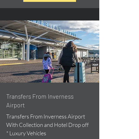
Transfers From Inverness
Airport
Transfers From Inverness Airport
With Collection and Hotel Drop off
* Luxury Vehicles