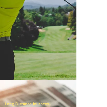
Long-Distance Journeys