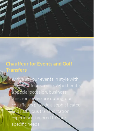
Chauffeur for Events and Golf
Transfers
Arrive at your events in style with
our chauffeur service. Whether it's
a special occasion, business
function, or leisure outing, our
chauffeurs provide a sophisticated
and luxurious transportation
experience, tailored to your
specific needs.