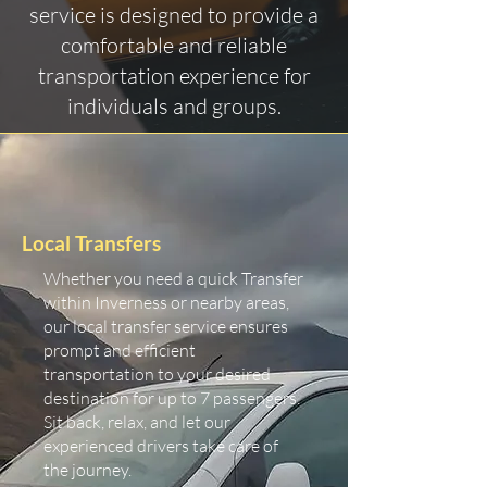
service is designed to provide a
comfortable and reliable
transportation experience for
individuals and groups.
Local Transfers
Whether you need a quick Transfer
within Inverness or nearby areas,
our local transfer service ensures
prompt and efficient
transportation to your desired
destination for up to 7 passengers.
Sit back, relax, and let our
experienced drivers take care of
the journey.