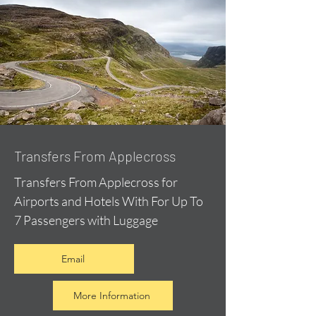
Transfers From Applecross
Transfers From Applecross for
Airports and Hotels With For Up To
7 Passengers with Luggage
Email
More Information