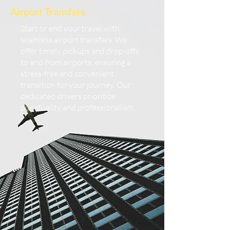
Airport Transfers
Start or end your travel with
seamless airport transfers. We
offer timely pickups and drop-offs
to and from airports, ensuring a
stress-free and convenient
transition for your journey. Our
dedicated drivers prioritize
punctuality and professionalism.