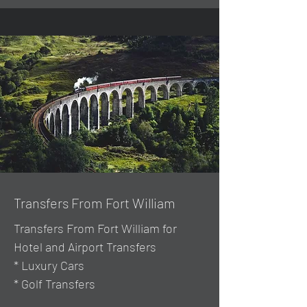
Transfers From Fort William
Transfers From Fort William for
Hotel and Airport Transfers
* Luxury Cars
* Golf Transfers