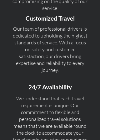
compromising on the quality of our
service.
Customized Travel
Our team of professional drivers is
dedicated to upholding the highest
standards of service. With a focus
on safety and customer
satisfaction, our drivers bring
expertise and reliability to every
journey.
24/7 Availability
We understand that each travel
requirement is unique. Our
commitment to flexible and
personalized travel solutions
means that we are available round
the clock to accommodate your
travel needs, ensuring convenience