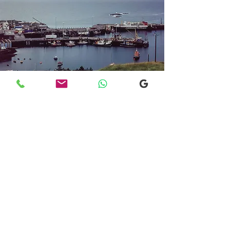
Transfers From Mallaig
Transfers From Mallaig
for Hotel and
Airport Transfers
* Luxury Cars
* Golf Transfers
Email
More Information