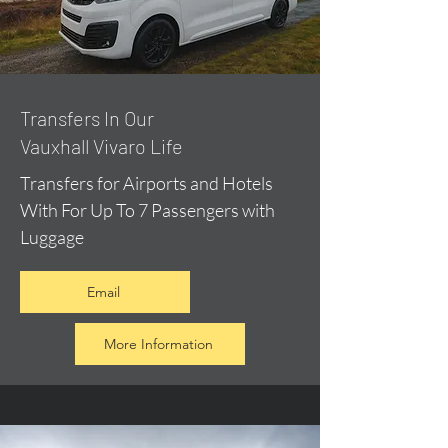
​Transfers In Our
Vauxhall Vivaro Life
Transfers for Airports and Hotels
With For Up To 7 Passengers with
Luggage
Email
More Information