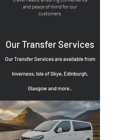
and peace of mind for our
customers.
Our Transfer Services
Our Transfer Services are available from
Inverness, Isle of Skye, Edinburgh,
Glasgow and more..