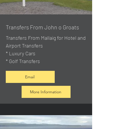
Transfers From John o Groats
Transfers From Mallaig
for Hotel and
Airport Transfers
* Luxury Cars
* Golf Transfers
Email
More Information