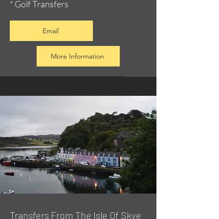
* Golf Transfers
Email
More Information
Transfers From The Isle Of Skye