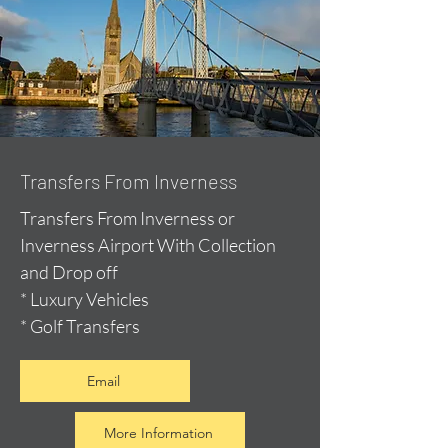
Transfers From Inverness
Transfers From Inverness or
Inverness Airport With Collection
and Drop off
* Luxury Vehicles
* Golf Transfers
Email
More Information