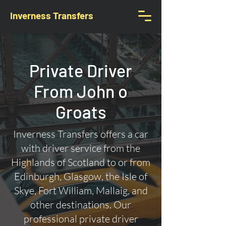
Inverness Transfers
Private Driver
From John o
Groats
Inverness Transfers offers a car
with driver service from the
Highlands of Scotland to or from
Edinburgh, Glasgow, the Isle of
Skye, Fort William, Mallaig, and
other destinations. Our
professional private driver