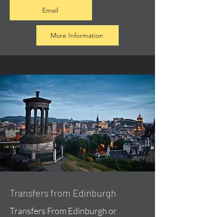
Email
More Information
Transfers from Edinburgh
Transfers From Edinburgh or