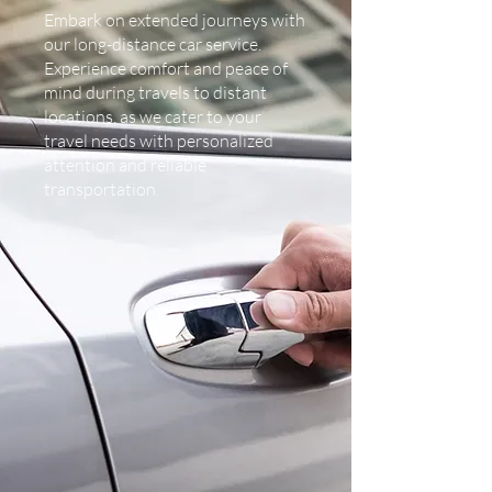
Embark on extended journeys with
our long-distance car service.
Experience comfort and peace of
mind during travels to distant
locations, as we cater to your
travel needs with personalized
attention and reliable
transportation.