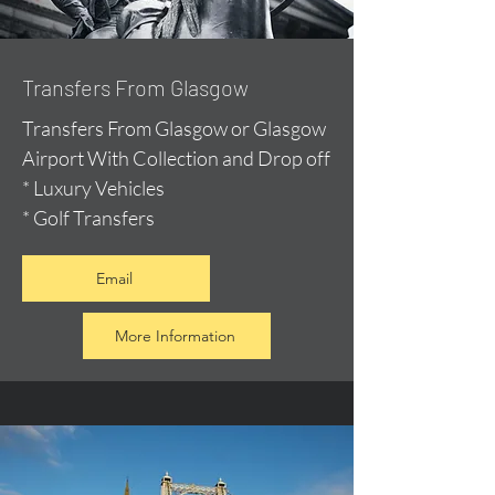
Transfers From Glasgow
Transfers From Glasgow or Glasgow
Airport With Collection and Drop off
* Luxury Vehicles
* Golf Transfers
Email
More Information