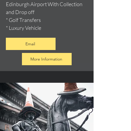
Edinburgh Airport With Collection
and Drop off
* Golf Transfers
* Luxury Vehicle
Email
More Information