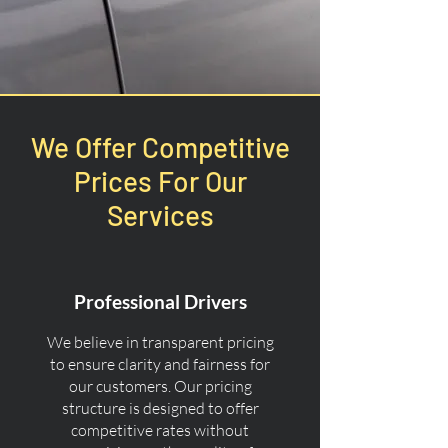
We Offer Competitive
Prices For Our
Services
Professional Drivers
We believe in transparent pricing
to ensure clarity and fairness for
our customers. Our pricing
structure is designed to offer
competitive rates without