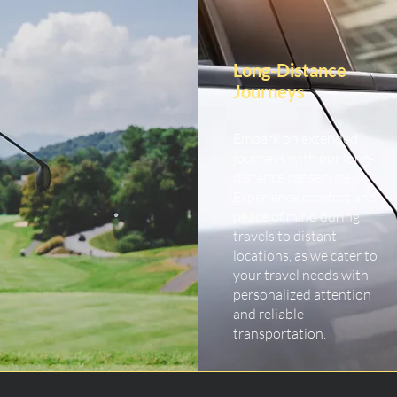
Long-Distance
Journeys
Embark on extended
journeys with our long-
distance car service.
Experience comfort and
peace of mind during
travels to distant
locations, as we cater to
your travel needs with
personalized attention
and reliable
transportation.