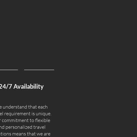
24/7 Availability
 understand that each
el requirement is unique.
 commitment to flexible
nd personalized travel
utions means that we are