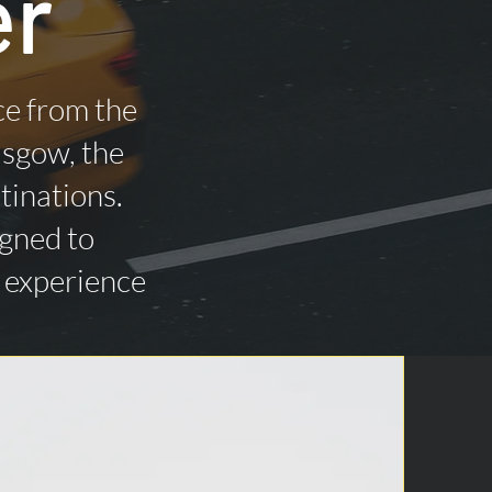
er
ce from the
asgow, the
tinations.
igned to
n experience