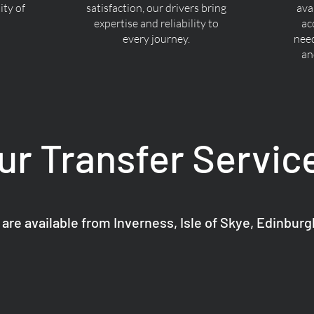
ty of
satisfaction, our drivers bring
ava
expertise and reliability to
ac
every journey.
nee
an
ur Transfer Servic
 are available from Inverness, Isle of Skye, Edinbur