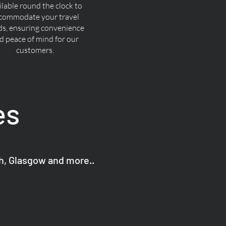
ilable round the clock to
commodate your travel
ds, ensuring convenience
d peace of mind for our
customers.
es
gh, Glasgow and more..