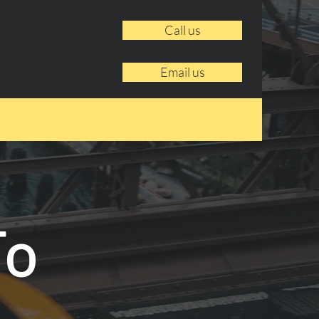
Call us
Email us
To