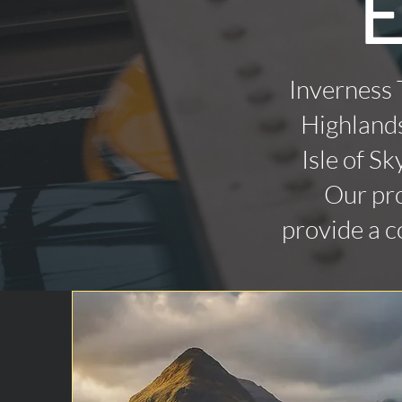
E
Inverness 
Highlands
Isle of Sk
Our pro
provide a c