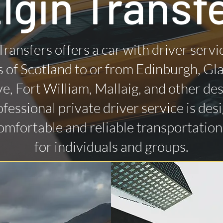
lgin Transf
Transfers offers a car with driver servi
 of Scotland to or from Edinburgh, Gl
ye, Fort William, Mallaig, and other des
fessional private driver service is des
omfortable and reliable transportatio
for individuals and groups.