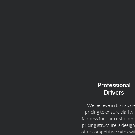
Professional
Drivers
We believe in transpar
pricing to ensure clarity
fairness for our customer
pricing structure is desig
offer competitive rates w