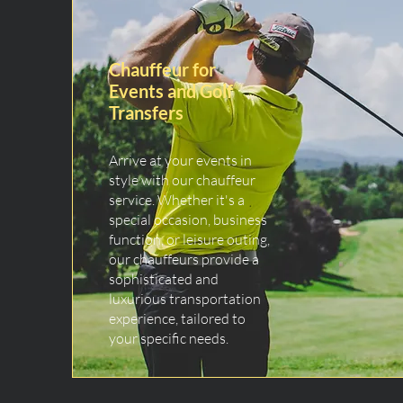
Chauffeur for
Events and Golf
Transfers
Arrive at your events in
style with our chauffeur
service. Whether it's a
special occasion, business
function, or leisure outing,
our chauffeurs provide a
sophisticated and
luxurious transportation
experience, tailored to
your specific needs.