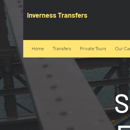
Inverness Transfers
Home
Transfers
Private Tours
Our Can
S