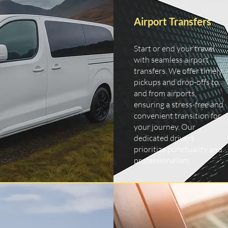
Airport Transfers
Start or end your travel
with seamless airport
transfers. We offer timely
pickups and drop-offs to
and from airports,
ensuring a stress-free and
convenient transition for
your journey. Our
dedicated drivers
prioritize punctuality and
professionalism.