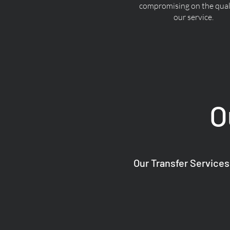
compromising on the quali
our service.
O
Our Transfer Services