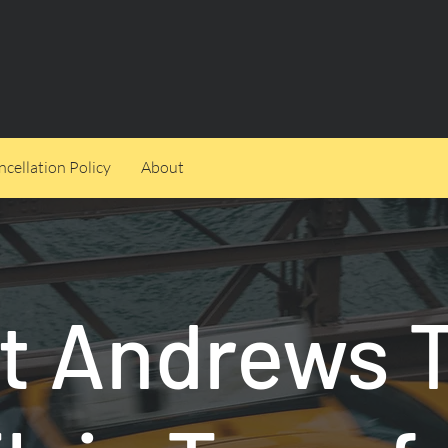
cellation Policy
About
t Andrews 