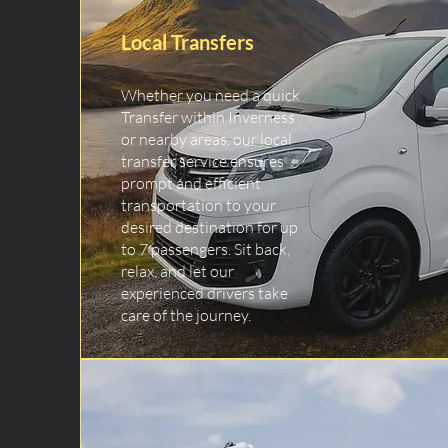
Local Transfers
Whether you need a quick
Transfer within Inverness
or nearby areas, our local
transfer service ensures
prompt and efficient
transportation to your
desired destination for up
to 7 passengers. Sit back,
relax, and let our
experienced drivers take
care of the journey.