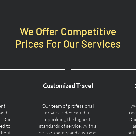
We Offer Competitive
Prices For Our Services
Customized Travel
ent
Our team of professional
We
 and
drivers is dedicated to
trav
s. Our
upholding the highest
Our
ned to
standards of service. With a
a
ithout
focus on safety and customer
sol