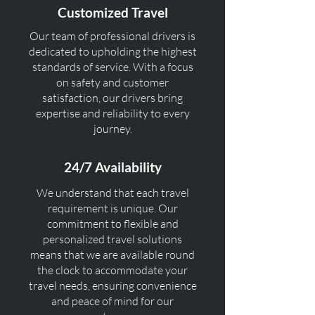
Customized Travel
Our team of professional drivers is
dedicated to upholding the highest
standards of service. With a focus
on safety and customer
satisfaction, our drivers bring
expertise and reliability to every
journey.
24/7 Availability
We understand that each travel
requirement is unique. Our
commitment to flexible and
personalized travel solutions
means that we are available round
the clock to accommodate your
travel needs, ensuring convenience
and peace of mind for our