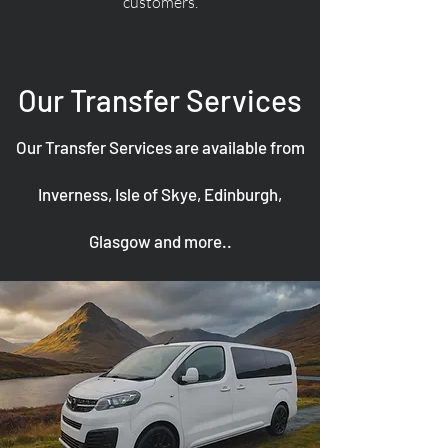
customers.
Our Transfer Services
Our Transfer Services are available from
Inverness, Isle of Skye, Edinburgh,
Glasgow and more..