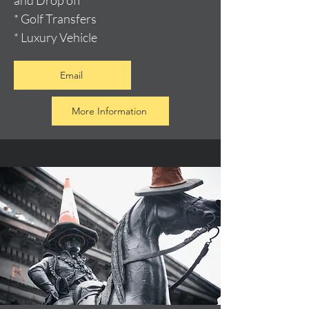
and Drop off
* Golf Transfers
* Luxury Vehicle
Email
More Information