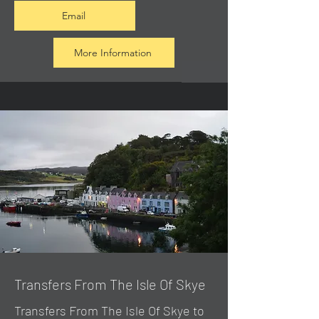
Email
More Information
Transfers From The Isle Of Skye
Transfers From The Isle Of Skye to