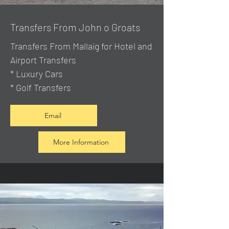
Transfers From John o Groats
Transfers From Mallaig
for Hotel and
Airport Transfers
* Luxury Cars
* Golf Transfers
Email
More Information