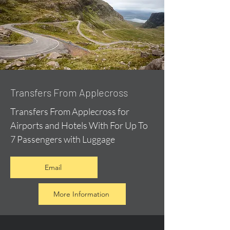
Transfers From Applecross
Transfers From Applecross for
Airports and Hotels With For Up To
7 Passengers with Luggage
Email
More Information