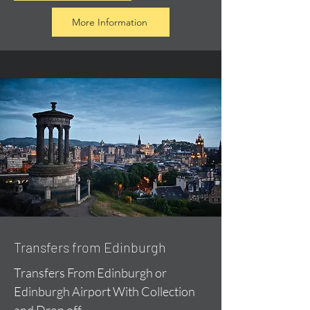
More Information
Transfers from Edinburgh
Transfers From Edinburgh or
Edinburgh Airport With Collection