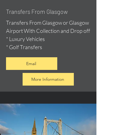
Transfers From Glasgow
Transfers From Glasgow or Glasgow
Airport With Collection and Drop off
* Luxury Vehicles
* Golf Transfers
Email
More Information