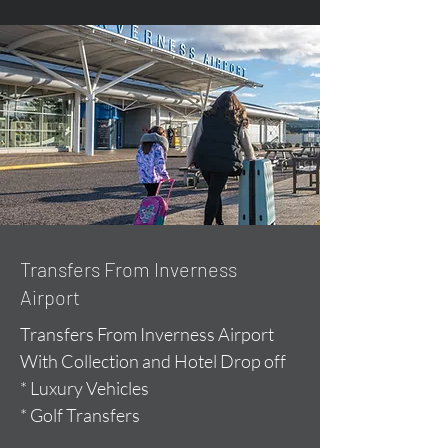
Transfers From Inverness
Airport
Transfers From Inverness Airport
With Collection and Hotel Drop off
* Luxury Vehicles
* Golf Transfers