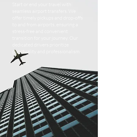
Start or end your travel with
seamless airport transfers. We
offer timely pickups and drop-offs
to and from airports, ensuring a
stress-free and convenient
transition for your journey. Our
dedicated drivers prioritize
punctuality and professionalism.