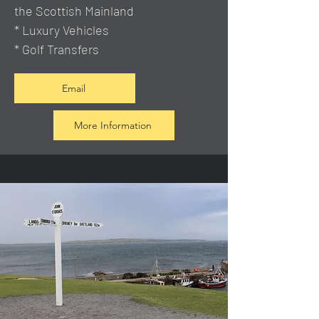
the Scottish Mainland
* Luxury Vehicles
* Golf Transfers
Email
More Information