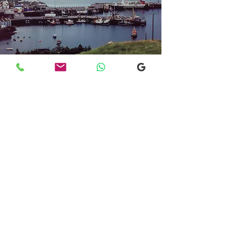
Transfers From Mallaig
Transfers From Mallaig
for Hotel and
Airport Transfers
* Luxury Cars
* Golf Transfers
Email
More Information