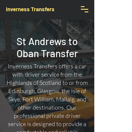
Inverness Transfers
St Andrews to
Oban Transfer
Inverness Transfers offers a car
with driver service from the
Highlands of Scotland to or from
Edinburgh, Glasgow, the Isle of
Skye, Fort William, Mallaig, and
other destinations. Our
professional private driver
service is designed to provide a