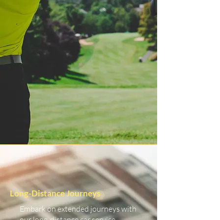
Long-Distance Journeys
Embark on extended journeys with
our long-distance car service.