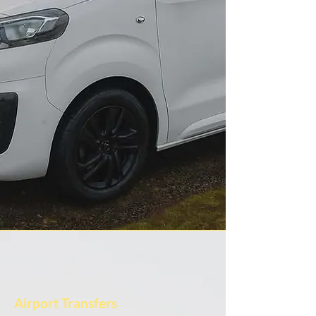
Airport Transfers