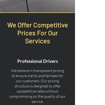
We Offer Competitive
Prices For Our
Services
Professional Drivers
We believe in transparent pricing
to ensure clarity and fairness for
our customers. Our pricing
structure is designed to offer
competitive rates without
compromising on the quality of our
service.