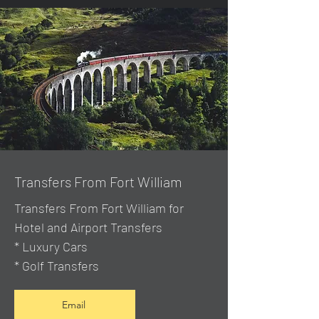
Transfers From Fort William
Transfers From Fort William for
Hotel and Airport Transfers
* Luxury Cars
* Golf Transfers
Email