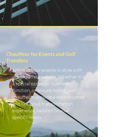
Chauffeur for Events and Golf
Transfers
Arrive at your events in style with
our chauffeur service. Whether it's
a special occasion, business
function, or leisure outing, our
chauffeurs provide a sophisticated
and luxurious transportation
experience, tailored to your
specific needs.