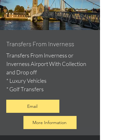
Transfers From Inverness
Transfers From Inverness or
Inverness Airport With Collection
and Drop off
* Luxury Vehicles
* Golf Transfers
Email
More Information