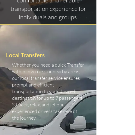
comfortable and reliable
transportation experience for
individuals and groups.
Local Transfers
Whether you need a quick Transfer
within Inverness or nearby areas,
our local transfer service ensures
prompt and efficient
transportation to your desired
destination for up to 7 passengers.
Sit back, relax, and let our
experienced drivers take care of
the journey.