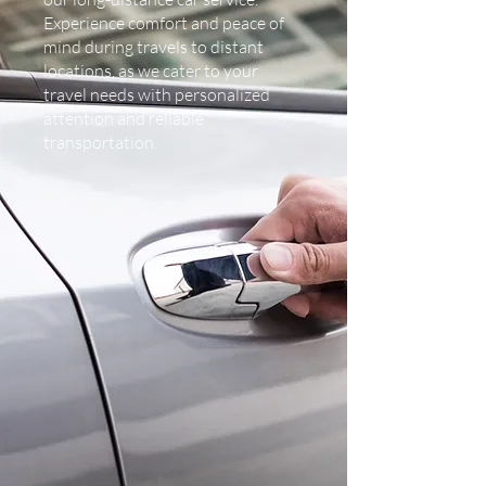
Experience comfort and peace of
mind during travels to distant
locations, as we cater to your
travel needs with personalized
attention and reliable
transportation.