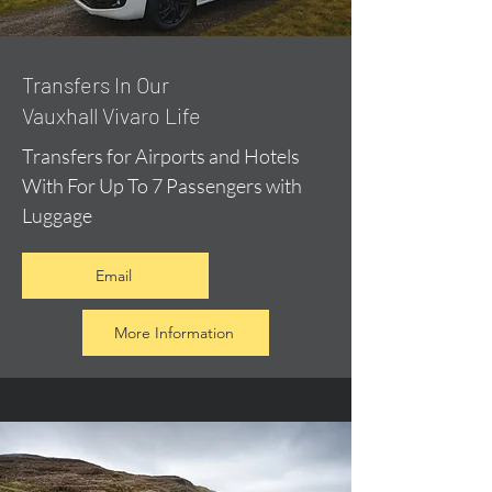
​Transfers In Our
Vauxhall Vivaro Life
Transfers for Airports and Hotels
With For Up To 7 Passengers with
Luggage
Email
More Information