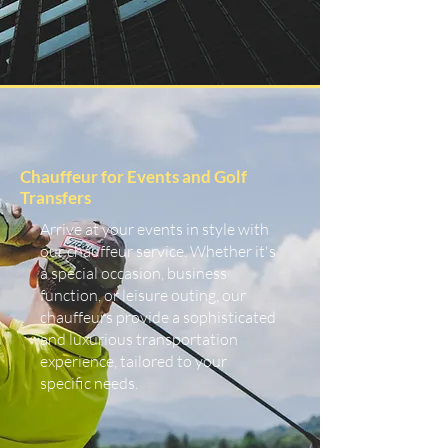
Chauffeur for Events and Golf
Transfers
Arrive at your events in style with
our chauffeur service. Whether it's
a special occasion, business
function, or leisure outing, our
chauffeurs provide a sophisticated
and luxurious transportation
experience, tailored to your
specific needs.