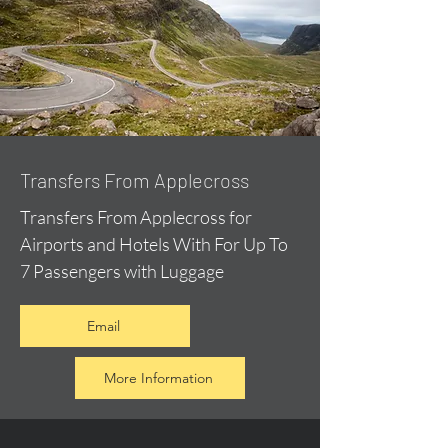
Transfers From Applecross
Transfers From Applecross for
Airports and Hotels With For Up To
7 Passengers with Luggage
Email
More Information