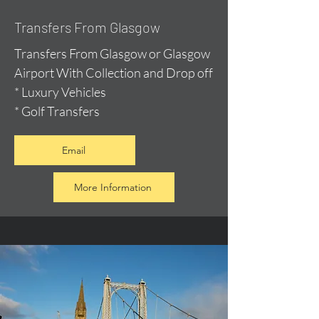
Transfers From Glasgow
Transfers From Glasgow or Glasgow
Airport With Collection and Drop off
* Luxury Vehicles
* Golf Transfers
Email
More Information