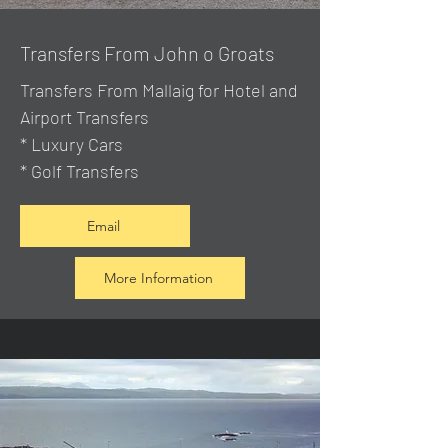
Transfers From John o Groats
Transfers From Mallaig
for Hotel and
Airport Transfers
* Luxury Cars
* Golf Transfers
Email
More Information