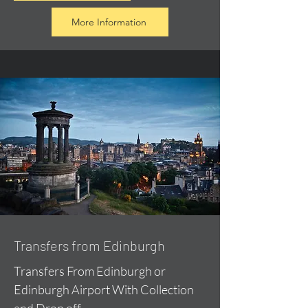
More Information
Transfers from Edinburgh
Transfers From Edinburgh or
Edinburgh Airport With Collection