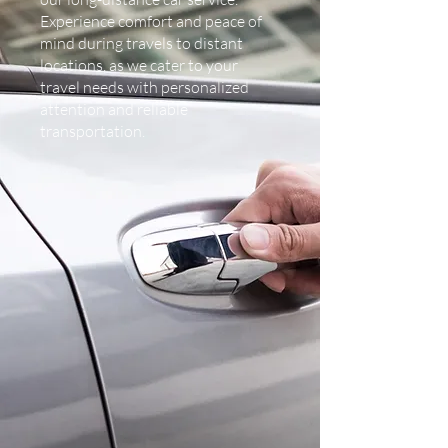
Experience comfort and peace of
mind during travels to distant
locations, as we cater to your
travel needs with personalized
attention and reliable
transportation.