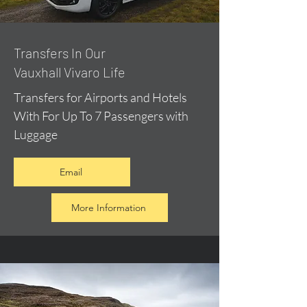
​Transfers In Our
Vauxhall Vivaro Life
Transfers for Airports and Hotels
With For Up To 7 Passengers with
Luggage
Email
More Information