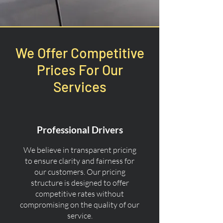
We Offer Competitive
Prices For Our
Services
Professional Drivers
We believe in transparent pricing
to ensure clarity and fairness for
our customers. Our pricing
structure is designed to offer
competitive rates without
compromising on the quality of our
service.