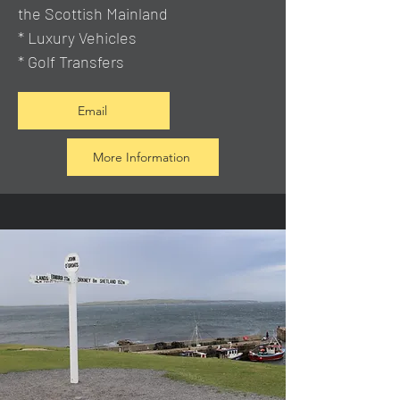
the Scottish Mainland
* Luxury Vehicles
* Golf Transfers
Email
More Information