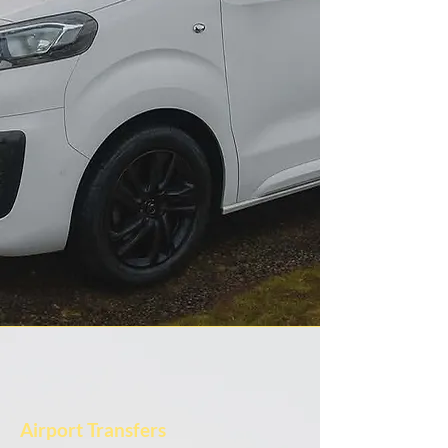
Airport Transfers