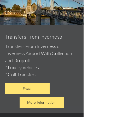
Transfers From Inverness
Transfers From Inverness or
Inverness Airport With Collection
and Drop off
* Luxury Vehicles
* Golf Transfers
Email
More Information