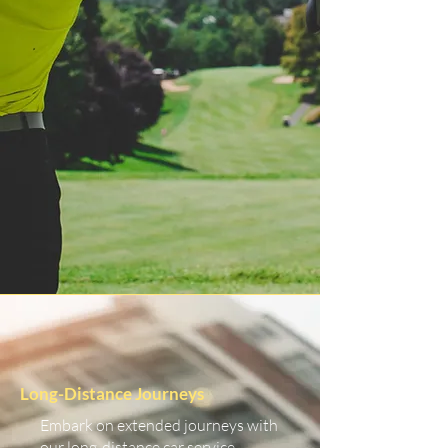
Long-Distance Journeys
Embark on extended journeys with
our long-distance car service.