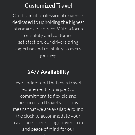
Customized Travel
Our team of professional drivers is
dedicated to upholding the highest
standards of service. With a focus
on safety and customer
satisfaction, our drivers bring
expertise and reliability to every
journey.
24/7 Availability
We understand that each travel
requirement is unique. Our
commitment to flexible and
personalized travel solutions
means that we are available round
the clock to accommodate your
travel needs, ensuring convenience
and peace of mind for our