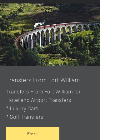
Transfers From Fort William
Transfers From Fort William for
Hotel and Airport Transfers
* Luxury Cars
* Golf Transfers
Email