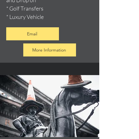
and Drop off
* Golf Transfers
* Luxury Vehicle
Email
More Information