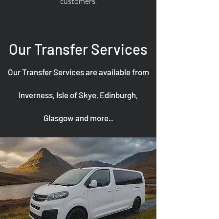
customers.
Our Transfer Services
Our Transfer Services are available from
Inverness, Isle of Skye, Edinburgh,
Glasgow and more..