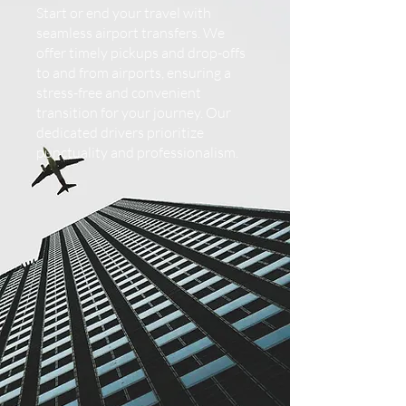
Start or end your travel with
seamless airport transfers. We
offer timely pickups and drop-offs
to and from airports, ensuring a
stress-free and convenient
transition for your journey. Our
dedicated drivers prioritize
punctuality and professionalism.