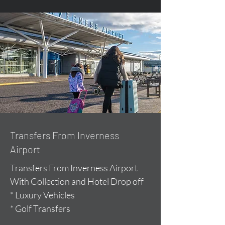
Transfers From Inverness
Airport
Transfers From Inverness Airport
With Collection and Hotel Drop off
* Luxury Vehicles
* Golf Transfers