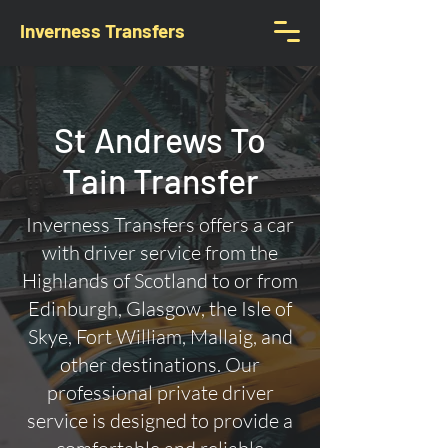
Inverness Transfers
St Andrews To
Tain Transfer
Inverness Transfers offers a car
with driver service from the
Highlands of Scotland to or from
Edinburgh, Glasgow, the Isle of
Skye, Fort William, Mallaig, and
other destinations. Our
professional private driver
service is designed to provide a