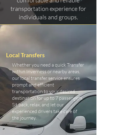
comfortable and reliable
transportation experience for
individuals and groups.
Local Transfers
Whether you need a quick Transfer
within Inverness or nearby areas,
our local transfer service ensures
prompt and efficient
transportation to your desired
destination for up to 7 passengers.
Sit back, relax, and let our
experienced drivers take care of
the journey.