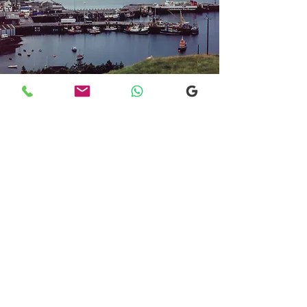
Transfers From Mallaig
Transfers From Mallaig
for Hotel and
Airport Transfers
* Luxury Cars
* Golf Transfers
Email
More Information