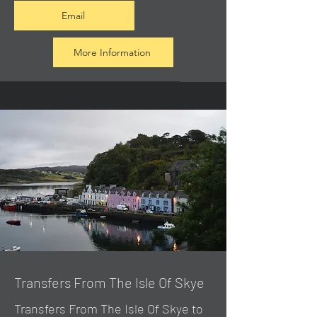
Email
More Information
Transfers From The Isle Of Skye
Transfers From The Isle Of Skye to