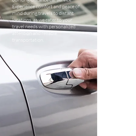
Experience comfort and peace of
mind during travels to distant
locations, as we cater to your
travel needs with personalized
attention and reliable
transportation.