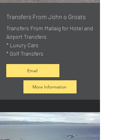
Transfers From John o Groats
Transfers From Mallaig
for Hotel and
Airport Transfers
* Luxury Cars
* Golf Transfers
Email
More Information