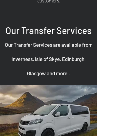
customers.
Our Transfer Services
Our Transfer Services are available from
Inverness, Isle of Skye, Edinburgh,
Glasgow and more..