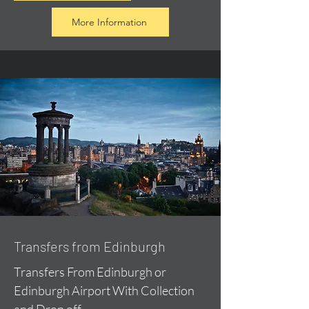
More Information
Transfers from Edinburgh
Transfers From Edinburgh or
Edinburgh Airport With Collection