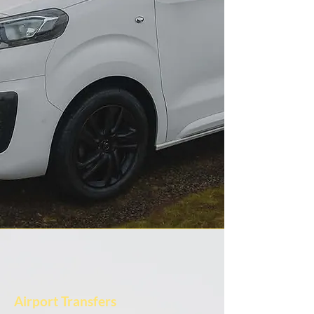
Airport Transfers