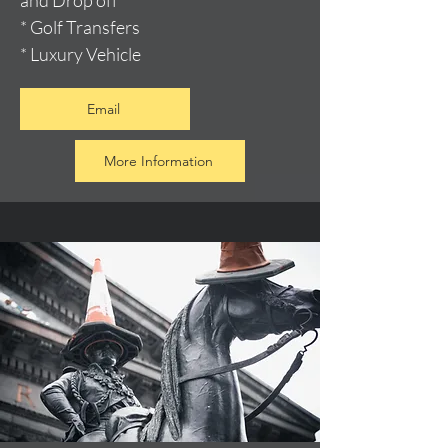
and Drop off
* Golf Transfers
* Luxury Vehicle
Email
More Information