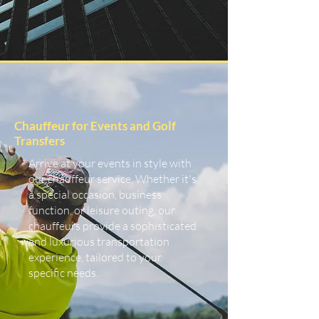
Chauffeur for Events and Golf
Transfers
Arrive at your events in style with
our chauffeur service. Whether it's
a special occasion, business
function, or leisure outing, our
chauffeurs provide a sophisticated
and luxurious transportation
experience, tailored to your
specific needs.