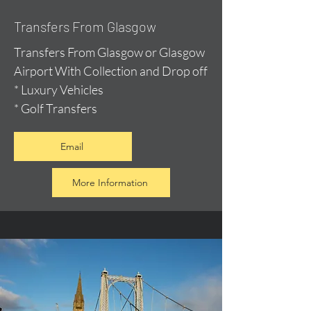
Transfers From Glasgow
Transfers From Glasgow or Glasgow
Airport With Collection and Drop off
* Luxury Vehicles
* Golf Transfers
Email
More Information