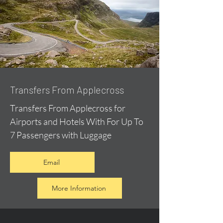
Transfers From Applecross
Transfers From Applecross for
Airports and Hotels With For Up To
7 Passengers with Luggage
Email
More Information