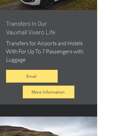
​Transfers In Our
Vauxhall Vivaro Life
Transfers for Airports and Hotels
With For Up To 7 Passengers with
Luggage
Email
More Information