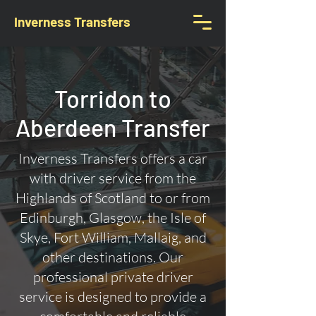
Inverness Transfers
Torridon to
Aberdeen Transfer
Inverness Transfers offers a car
with driver service from the
Highlands of Scotland to or from
Edinburgh, Glasgow, the Isle of
Skye, Fort William, Mallaig, and
other destinations. Our
professional private driver
service is designed to provide a