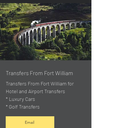
Transfers From Fort William
Transfers From Fort William for
Hotel and Airport Transfers
* Luxury Cars
* Golf Transfers
Email