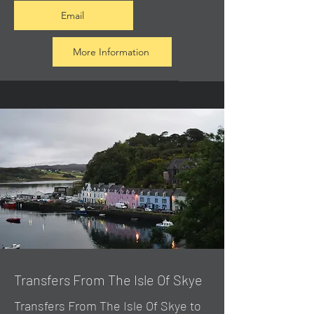
Email
More Information
Transfers From The Isle Of Skye
Transfers From The Isle Of Skye to