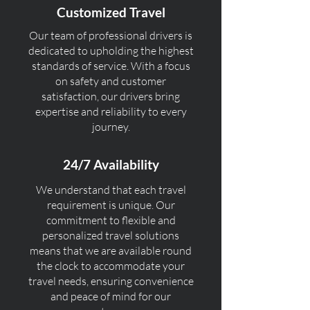
Customized Travel
Our team of professional drivers is
dedicated to upholding the highest
standards of service. With a focus
on safety and customer
satisfaction, our drivers bring
expertise and reliability to every
journey.
24/7 Availability
We understand that each travel
requirement is unique. Our
commitment to flexible and
personalized travel solutions
means that we are available round
the clock to accommodate your
travel needs, ensuring convenience
and peace of mind for our