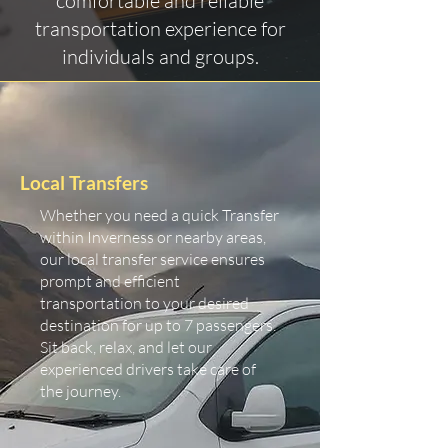
comfortable and reliable
transportation experience for
individuals and groups.
Local Transfers
Whether you need a quick Transfer
within Inverness or nearby areas,
our local transfer service ensures
prompt and efficient
transportation to your desired
destination for up to 7 passengers.
Sit back, relax, and let our
experienced drivers take care of
the journey.