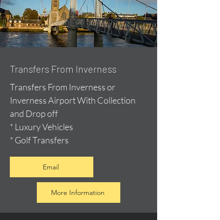
Transfers From Inverness
Transfers From Inverness or
Inverness Airport With Collection
and Drop off
* Luxury Vehicles
* Golf Transfers
Email
More Information