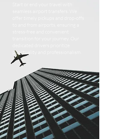
Start or end your travel with
seamless airport transfers. We
offer timely pickups and drop-offs
to and from airports, ensuring a
stress-free and convenient
transition for your journey. Our
dedicated drivers prioritize
punctuality and professionalism.