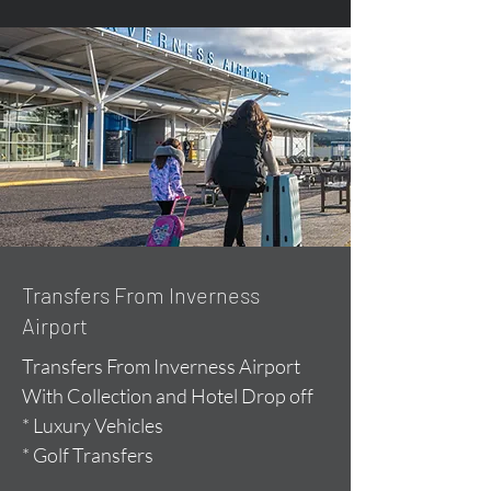
Transfers From Inverness
Airport
Transfers From Inverness Airport
With Collection and Hotel Drop off
* Luxury Vehicles
* Golf Transfers