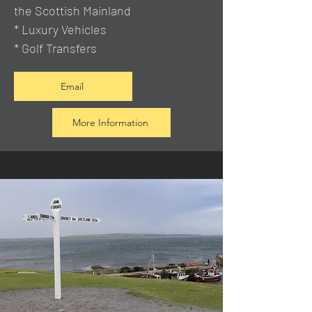
the Scottish Mainland
* Luxury Vehicles
* Golf Transfers
Email
More Information