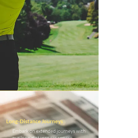
Long-Distance Journeys
Embark on extended journeys with
our long-distance car service.