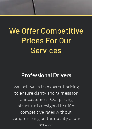
We Offer Competitive
Prices For Our
Services
Professional Drivers
We believe in transparent pricing
to ensure clarity and fairness for
our customers. Our pricing
structure is designed to offer
competitive rates without
compromising on the quality of our
service.