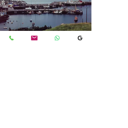
Transfers From Mallaig
Transfers From Mallaig
for Hotel and
Airport Transfers
* Luxury Cars
* Golf Transfers
Email
More Information