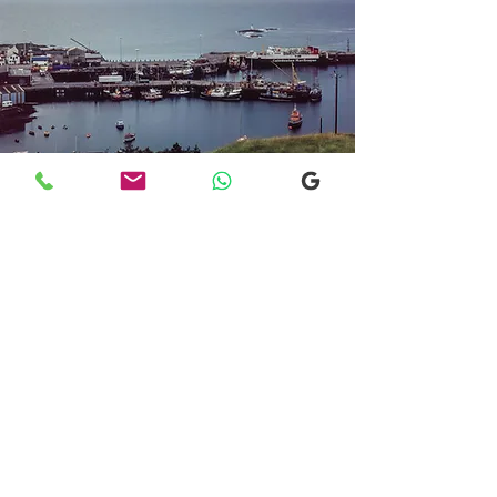
Transfers From Mallaig
Transfers From Mallaig
for Hotel and
Airport Transfers
* Luxury Cars
* Golf Transfers
Email
More Information