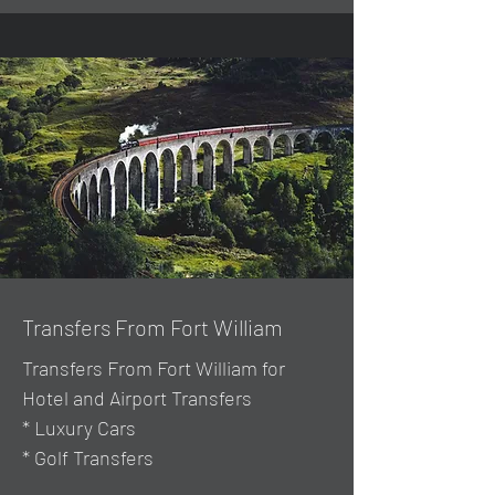
Transfers From Fort William
Transfers From Fort William for
Hotel and Airport Transfers
* Luxury Cars
* Golf Transfers