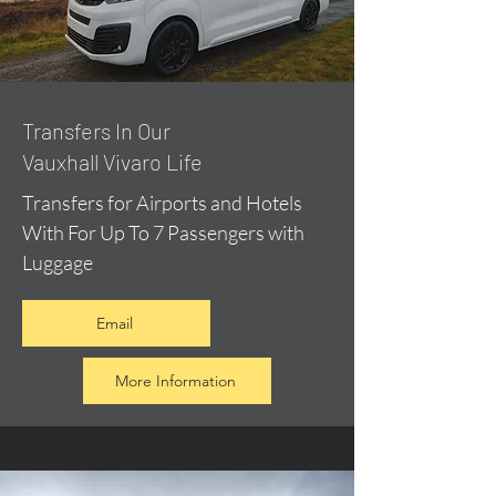
​Transfers In Our
Vauxhall Vivaro Life
Transfers for Airports and Hotels
With For Up To 7 Passengers with
Luggage
Email
More Information