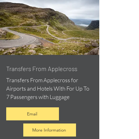
Transfers From Applecross
Transfers From Applecross for
Airports and Hotels With For Up To
7 Passengers with Luggage
Email
More Information