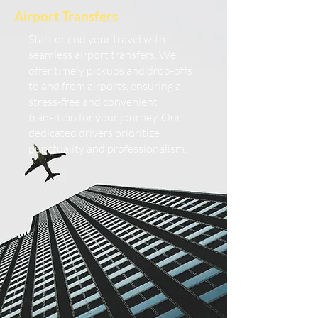
Airport Transfers
Start or end your travel with
seamless airport transfers. We
offer timely pickups and drop-offs
to and from airports, ensuring a
stress-free and convenient
transition for your journey. Our
dedicated drivers prioritize
punctuality and professionalism.