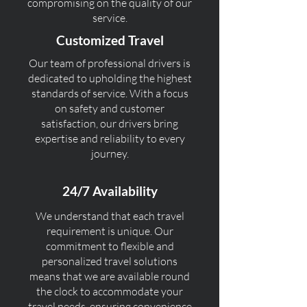
compromising on the quality of our
service.
Customized Travel
Our team of professional drivers is
dedicated to upholding the highest
standards of service. With a focus
on safety and customer
satisfaction, our drivers bring
expertise and reliability to every
journey.
24/7 Availability
We understand that each travel
requirement is unique. Our
commitment to flexible and
personalized travel solutions
means that we are available round
the clock to accommodate your
travel needs, ensuring convenience