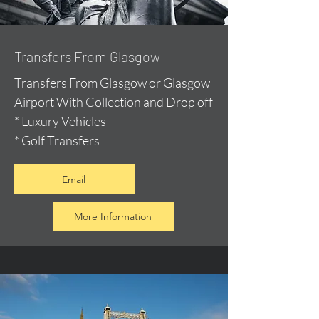
Transfers From Glasgow
Transfers From Glasgow or Glasgow
Airport With Collection and Drop off
* Luxury Vehicles
* Golf Transfers
Email
More Information