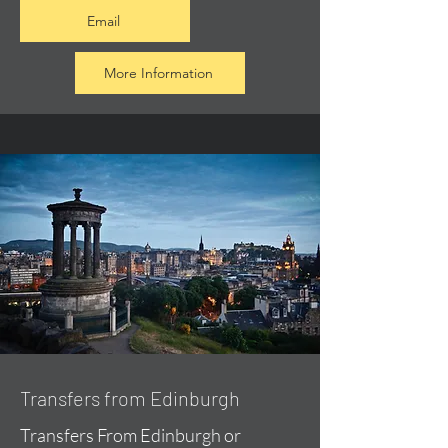
Email
More Information
Transfers from Edinburgh
Transfers From Edinburgh or