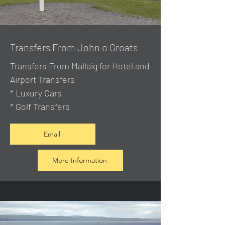
Transfers From John o Groats
Transfers From Mallaig
for Hotel and
Airport Transfers
* Luxury Cars
* Golf Transfers
Email
More Information