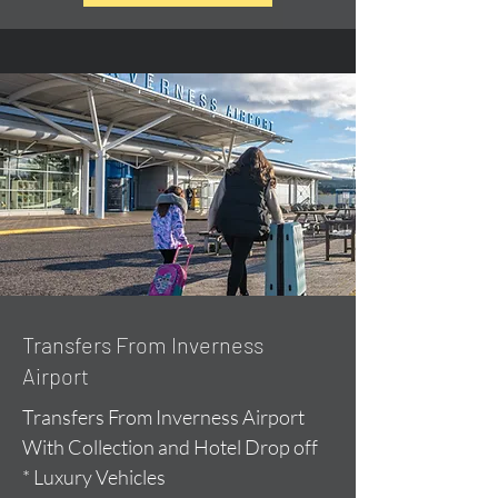
Transfers From Inverness
Airport
Transfers From Inverness Airport
With Collection and Hotel Drop off
* Luxury Vehicles