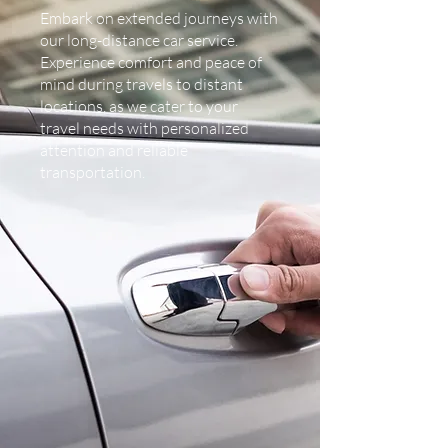
Embark on extended journeys with
our long-distance car service.
Experience comfort and peace of
mind during travels to distant
locations, as we cater to your
travel needs with personalized
attention and reliable
transportation.