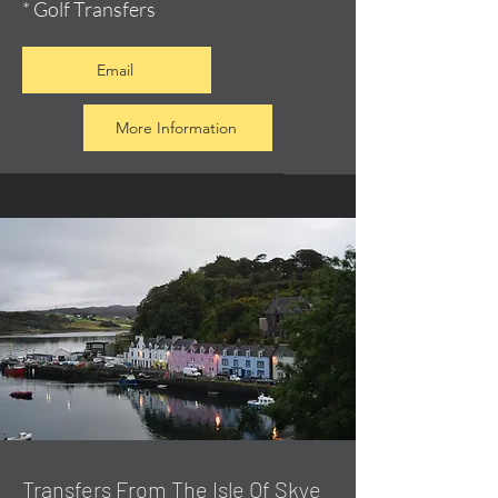
* Golf Transfers
Email
More Information
Transfers From The Isle Of Skye