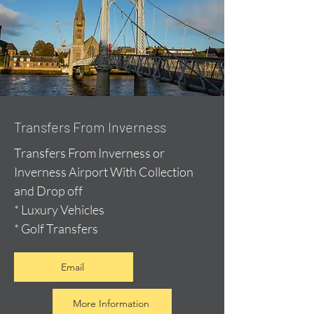
Transfers From Inverness
Transfers From Inverness or
Inverness Airport With Collection
and Drop off
* Luxury Vehicles
* Golf Transfers
Email
More Information