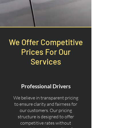
We Offer Competitive
Prices For Our
Services
Professional Drivers
We believe in transparent pricing
to ensure clarity and fairness for
our customers. Our pricing
structure is designed to offer
competitive rates without