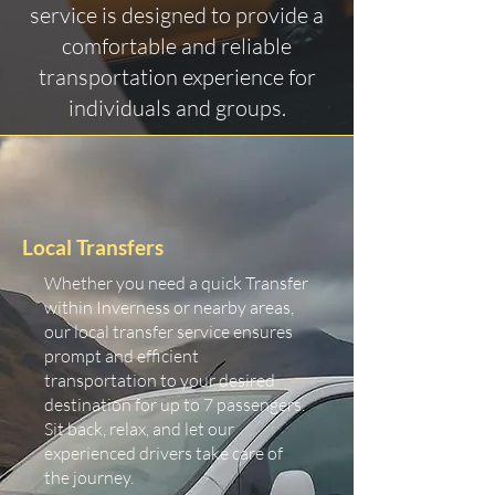
service is designed to provide a
comfortable and reliable
transportation experience for
individuals and groups.
Local Transfers
Whether you need a quick Transfer
within Inverness or nearby areas,
our local transfer service ensures
prompt and efficient
transportation to your desired
destination for up to 7 passengers.
Sit back, relax, and let our
experienced drivers take care of
the journey.