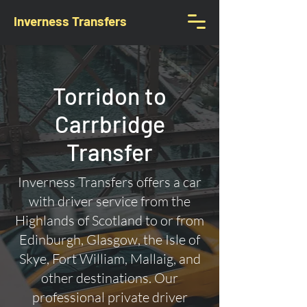
Inverness Transfers
Torridon to
Carrbridge
Transfer
Inverness Transfers offers a car
with driver service from the
Highlands of Scotland to or from
Edinburgh, Glasgow, the Isle of
Skye, Fort William, Mallaig, and
other destinations. Our
professional private driver