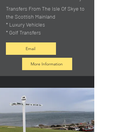
Transfers From The Isle Of Skye to
the Scottish Mainland
* Luxury Vehicles
* Golf Transfers
Email
More Information