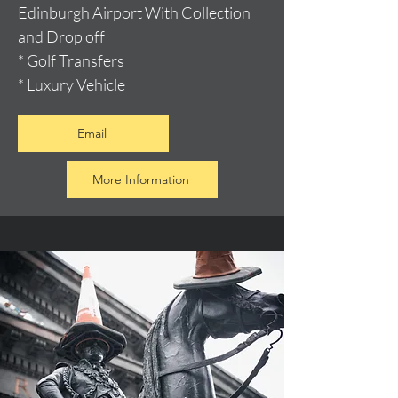
Edinburgh Airport With Collection
and Drop off
* Golf Transfers
* Luxury Vehicle
Email
More Information