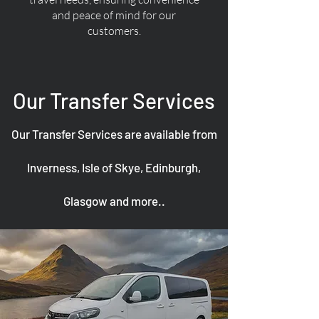
and peace of mind for our
customers.
Our Transfer Services
Our Transfer Services are available from
Inverness, Isle of Skye, Edinburgh,
Glasgow and more..