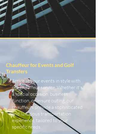
Chauffeur for Events and Golf
Transfers
Arrive at your events in style with
our chauffeur service. Whether it's
a special occasion, business
function, or leisure outing, our
chauffeurs provide a sophisticated
and luxurious transportation
experience, tailored to your
specific needs.