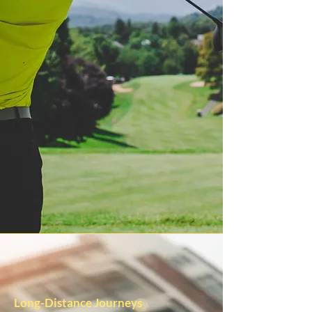
Long-Distance Journeys