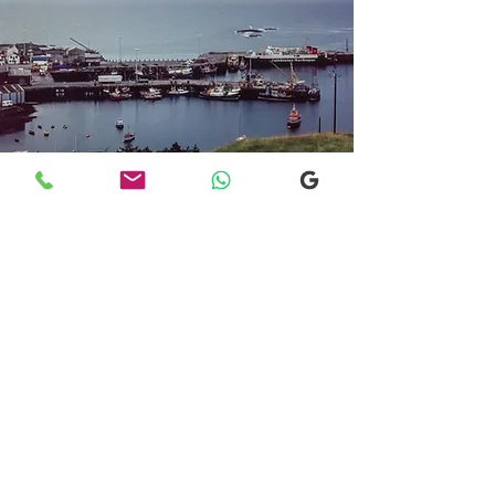
Transfers From Mallaig
Transfers From Mallaig
for Hotel and
Airport Transfers
* Luxury Cars
* Golf Transfers
Email
More Information