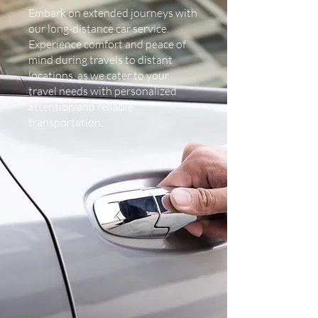
Embark on extended journeys with
our long-distance car service.
Experience comfort and peace of
mind during travels to distant
locations, as we cater to your
travel needs with personalized
attention and reliable
transportation.