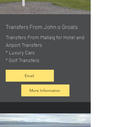
Transfers From John o Groats
Transfers From Mallaig
for Hotel and
Airport Transfers
* Luxury Cars
* Golf Transfers
Email
More Information