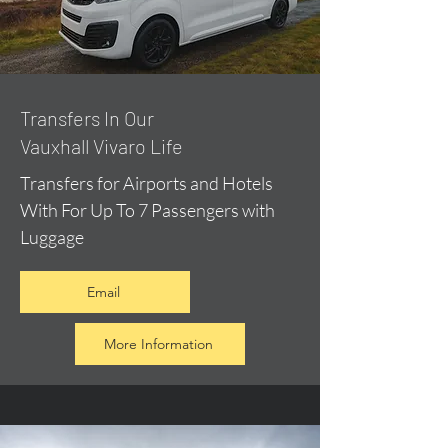
​Transfers In Our
Vauxhall Vivaro Life
Transfers for Airports and Hotels
With For Up To 7 Passengers with
Luggage
Email
More Information