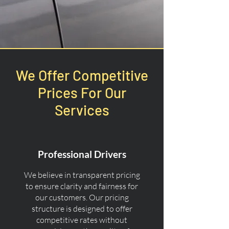
We Offer Competitive
Prices For Our
Services
Professional Drivers
We believe in transparent pricing
to ensure clarity and fairness for
our customers. Our pricing
structure is designed to offer
competitive rates without