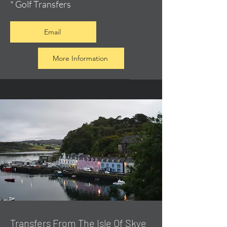
* Golf Transfers
Email
More Information
Transfers From The Isle Of Skye