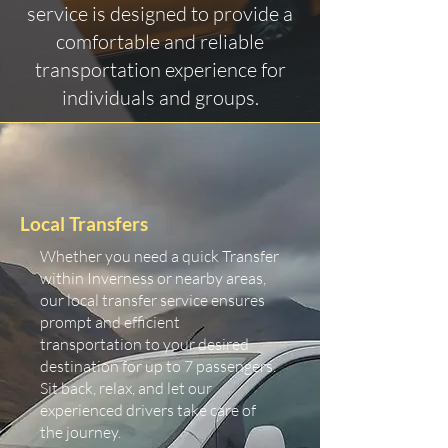
service is designed to provide a
comfortable and reliable
transportation experience for
individuals and groups.
Local Transfers
Whether you need a quick Transfer
within Inverness or nearby areas,
our local transfer service ensures
prompt and efficient
transportation to your desired
destination for up to 7 passengers.
Sit back, relax, and let our
experienced drivers take care of
the journey.