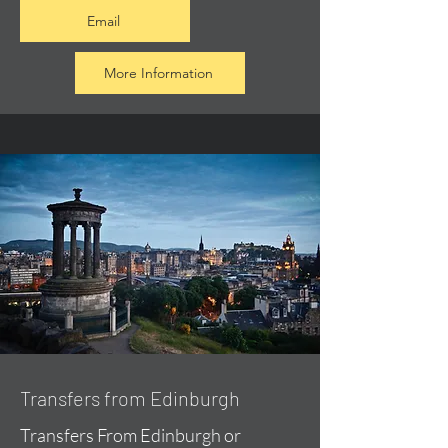
Email
More Information
Transfers from Edinburgh
Transfers From Edinburgh or