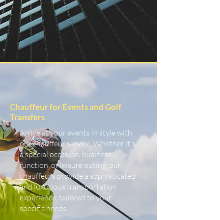
Chauffeur for Events and Golf
Transfers
Arrive at your events in style with
our chauffeur service. Whether it's
a special occasion, business
function, or leisure outing, our
chauffeurs provide a sophisticated
and luxurious transportation
experience, tailored to your
specific needs.