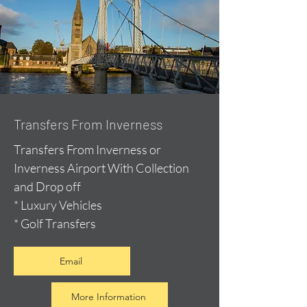
Transfers From Inverness
Transfers From Inverness or
Inverness Airport With Collection
and Drop off
* Luxury Vehicles
* Golf Transfers
Email
More Information