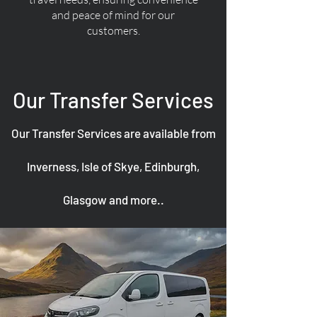
and peace of mind for our
customers.
Our Transfer Services
Our Transfer Services are available from
Inverness, Isle of Skye, Edinburgh,
Glasgow and more..