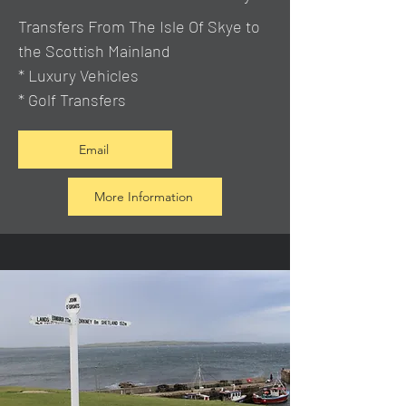
Transfers From The Isle Of Skye to
the Scottish Mainland
* Luxury Vehicles
* Golf Transfers
Email
More Information