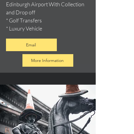
Edinburgh Airport With Collection
and Drop off
* Golf Transfers
* Luxury Vehicle
Email
More Information