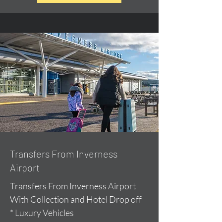
Transfers From Inverness
Airport
Transfers From Inverness Airport
With Collection and Hotel Drop off
* Luxury Vehicles