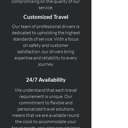
compromising on the quality of our
service.
Customized Travel
Our team of professional drivers is
dedicated to upholding the highest
standards of service. With a focus
on safety and customer
satisfaction, our drivers bring
expertise and reliability to every
journey.
24/7 Availability
We understand that each travel
requirement is unique. Our
commitment to flexible and
personalized travel solutions
means that we are available round
the clock to accommodate your
travel needs, ensuring convenience