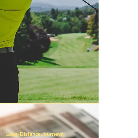
Long-Distance Journeys