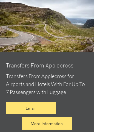
Transfers From Applecross
Transfers From Applecross for
Airports and Hotels With For Up To
7 Passengers with Luggage
Email
More Information