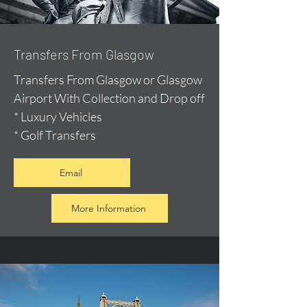
Transfers From Glasgow
Transfers From Glasgow or Glasgow
Airport With Collection and Drop off
* Luxury Vehicles
* Golf Transfers
Email
More Information