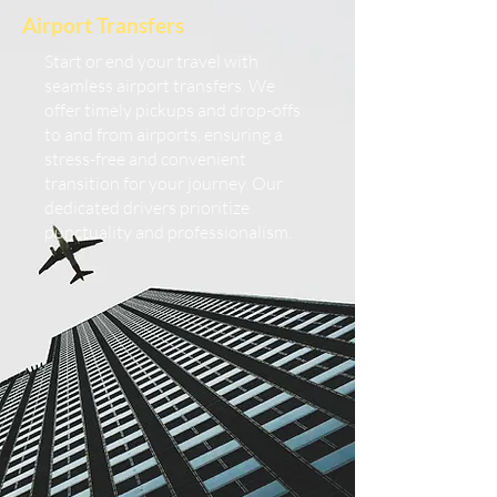
Airport Transfers
Start or end your travel with
seamless airport transfers. We
offer timely pickups and drop-offs
to and from airports, ensuring a
stress-free and convenient
transition for your journey. Our
dedicated drivers prioritize
punctuality and professionalism.