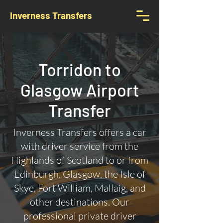
Inverness Transfers
Torridon to
Glasgow Airport
Transfer
Inverness Transfers offers a car
with driver service from the
Highlands of Scotland to or from
Edinburgh, Glasgow, the Isle of
Skye, Fort William, Mallaig, and
other destinations. Our
professional private driver