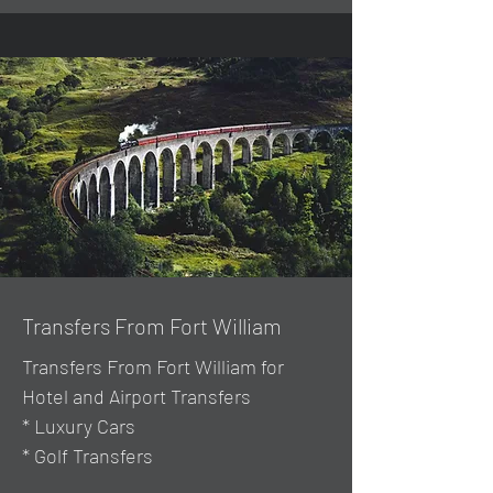
Transfers From Fort William
Transfers From Fort William for
Hotel and Airport Transfers
* Luxury Cars
* Golf Transfers