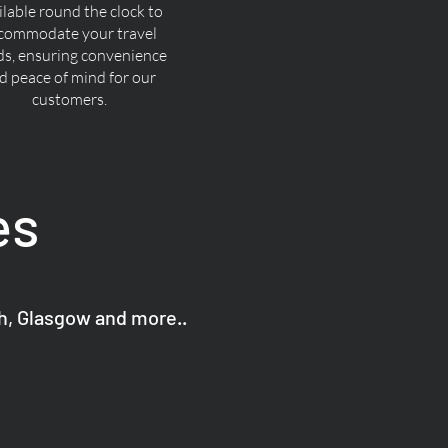
ilable round the clock to
commodate your travel
ds, ensuring convenience
d peace of mind for our
customers.
es
gh, Glasgow and more..