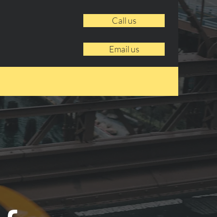
Call us
Email us