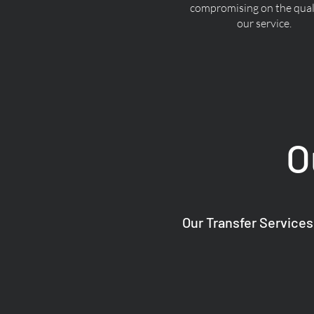
compromising on the quali
our service.
O
Our Transfer Services