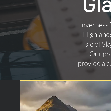
Gl
Inverness 
Highlands
Isle of Sk
Our pro
provide a c