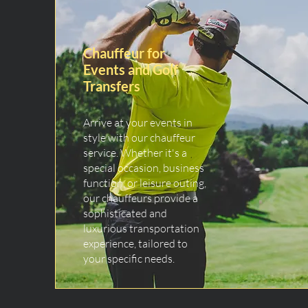
Chauffeur for
Events and Golf
Transfers
Arrive at your events in
style with our chauffeur
service. Whether it's a
special occasion, business
function, or leisure outing,
our chauffeurs provide a
sophisticated and
luxurious transportation
experience, tailored to
your specific needs.