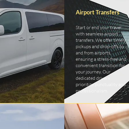
Airport Transfers
Start or end your travel
with seamless airport
transfers. We offer timely
pickups and drop-offs to
and from airports,
ensuring a stress-free and
convenient transition for
your journey. Our
dedicated drivers
prioritize punctuality and
professionalism.