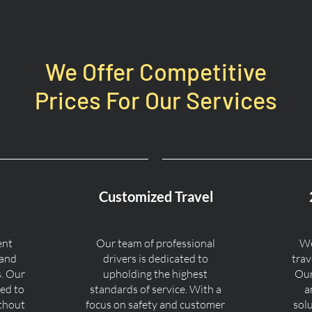
We Offer Competitive
Prices For Our Services
Customized Travel
ent
Our team of professional
We
 and
drivers is dedicated to
trav
s. Our
upholding the highest
Our
ned to
standards of service. With a
a
ithout
focus on safety and customer
sol