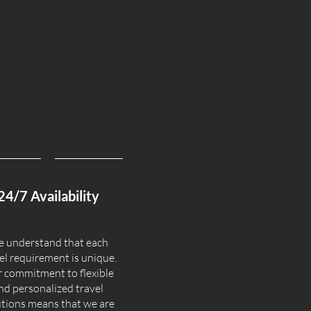
24/7 Availability
 understand that each
el requirement is unique.
 commitment to flexible
nd personalized travel
utions means that we are