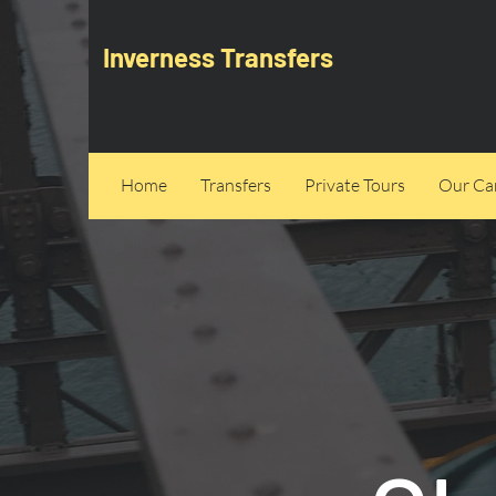
Inverness Transfers
Home
Transfers
Private Tours
Our Can