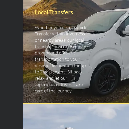
Local Transfers
Whether you need a quick
Transfer within Inverness
or nearby areas, our local
transfer service ensures
prompt and efficient
transportation to your
desired destination for up
to 7 passengers. Sit back,
relax, and let our
experienced drivers take
care of the journey.