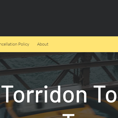
cellation Policy
About
Torridon To