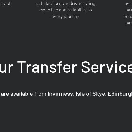
ty of
satisfaction, our drivers bring
ava
expertise and reliability to
ac
every journey.
nee
an
ur Transfer Servic
 are available from Inverness, Isle of Skye, Edinbur