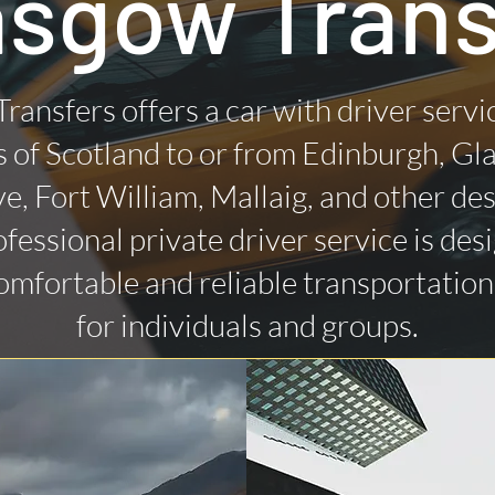
asgow Trans
Transfers offers a car with driver servi
 of Scotland to or from Edinburgh, Gl
ye, Fort William, Mallaig, and other des
fessional private driver service is des
omfortable and reliable transportatio
for individuals and groups.