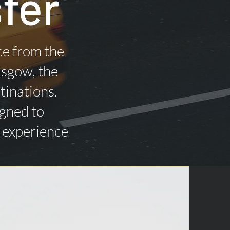
fer
ce from the
asgow, the
tinations.
igned to
n experience