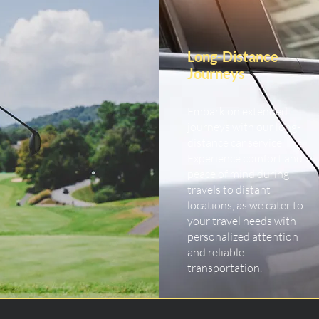
Long-Distance
Journeys
Embark on extended
journeys with our long-
distance car service.
Experience comfort and
peace of mind during
travels to distant
locations, as we cater to
your travel needs with
personalized attention
and reliable
transportation.