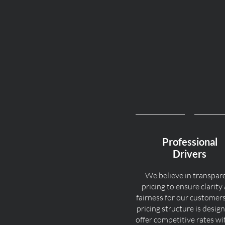
Professional
Drivers
We believe in transpar
pricing to ensure clarity
fairness for our customer
pricing structure is desig
offer competitive rates w