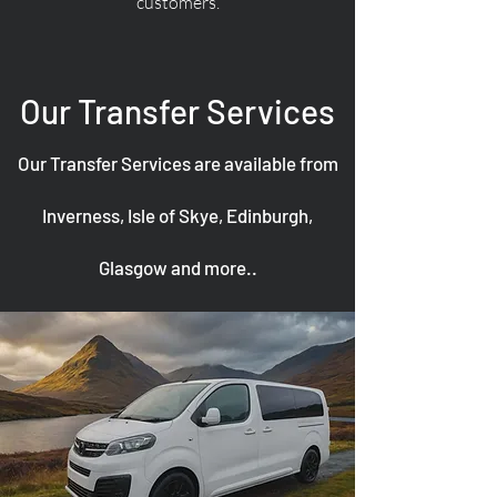
customers.
Our Transfer Services
Our Transfer Services are available from
Inverness, Isle of Skye, Edinburgh,
Glasgow and more..