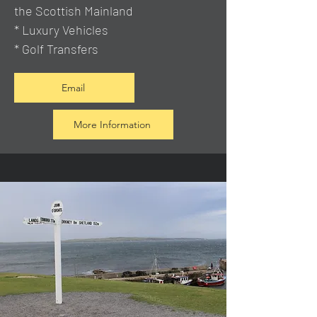
the Scottish Mainland
* Luxury Vehicles
* Golf Transfers
Email
More Information