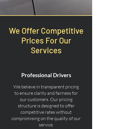
We Offer Competitive
Prices For Our
Services
Professional Drivers
We believe in transparent pricing
to ensure clarity and fairness for
our customers. Our pricing
structure is designed to offer
competitive rates without
compromising on the quality of our
service.