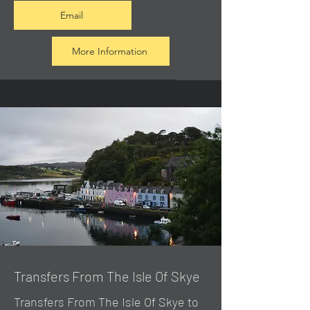
Email
More Information
Transfers From The Isle Of Skye
Transfers From The Isle Of Skye to