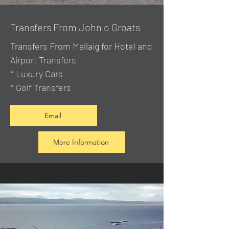
Transfers From John o Groats
Transfers From Mallaig
for Hotel and
Airport Transfers
* Luxury Cars
* Golf Transfers
Email
More Information