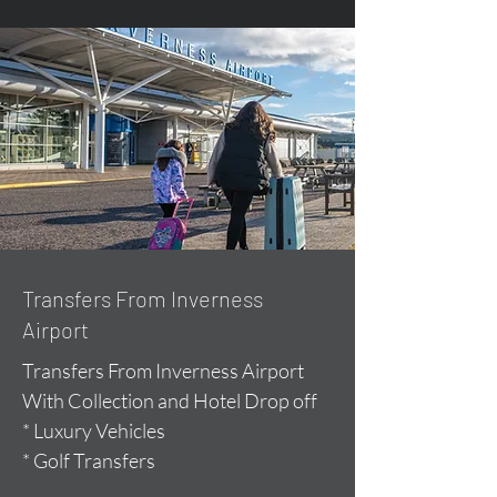
Transfers From Inverness
Airport
Transfers From Inverness Airport
With Collection and Hotel Drop off
* Luxury Vehicles
* Golf Transfers