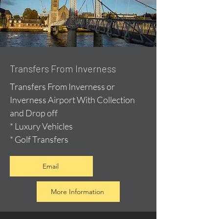
Transfers From Inverness
Transfers From Inverness or
Inverness Airport With Collection
and Drop off
* Luxury Vehicles
* Golf Transfers
Email
More Information