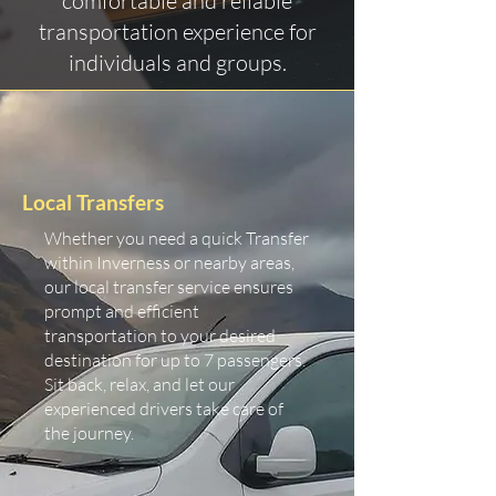
comfortable and reliable
transportation experience for
individuals and groups.
Local Transfers
Whether you need a quick Transfer
within Inverness or nearby areas,
our local transfer service ensures
prompt and efficient
transportation to your desired
destination for up to 7 passengers.
Sit back, relax, and let our
experienced drivers take care of
the journey.