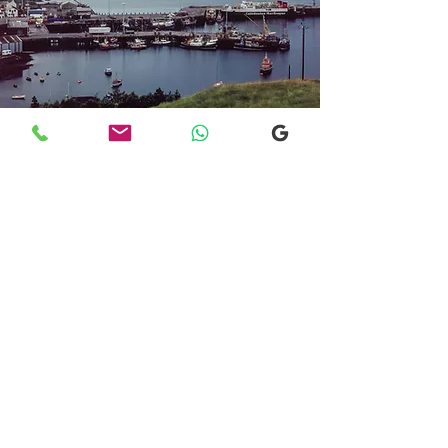
Transfers From Mallaig
Transfers From Mallaig
for Hotel and
Airport Transfers
* Luxury Cars
* Golf Transfers
Email
More Information