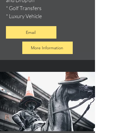
and Drop off
* Golf Transfers
* Luxury Vehicle
Email
More Information