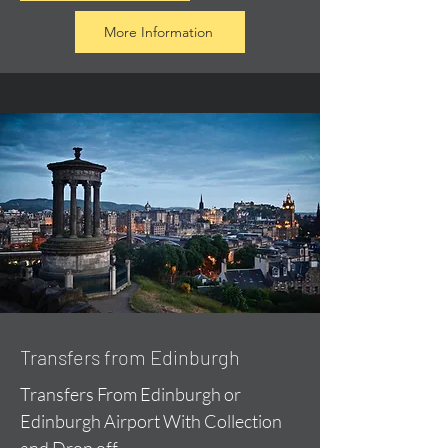
More Information
Transfers from Edinburgh
Transfers From Edinburgh or
Edinburgh Airport With Collection