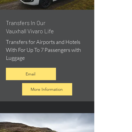
​Transfers In Our
Vauxhall Vivaro Life
Transfers for Airports and Hotels
With For Up To 7 Passengers with
Luggage
Email
More Information