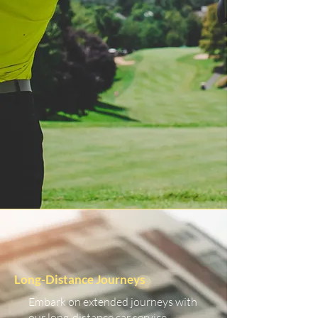
Long-Distance Journeys
Embark on extended journeys with
our long-distance car service.