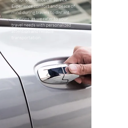
Experience comfort and peace of
mind during travels to distant
locations, as we cater to your
travel needs with personalized
attention and reliable
transportation.