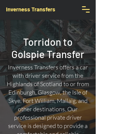
Inverness Transfers
Torridon to
Golspie Transfer
Inverness Transfers offers a car
with driver service from the
Highlands of Scotland to or from
Edinburgh, Glasgow, the Isle of
Skye, Fort William, Mallaig, and
other destinations. Our
professional private driver
service is designed to provide a