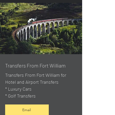
Transfers From Fort William
Transfers From Fort William for
Hotel and Airport Transfers
* Luxury Cars
* Golf Transfers
Email