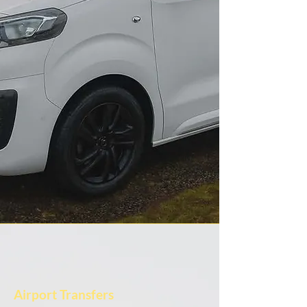
Airport Transfers