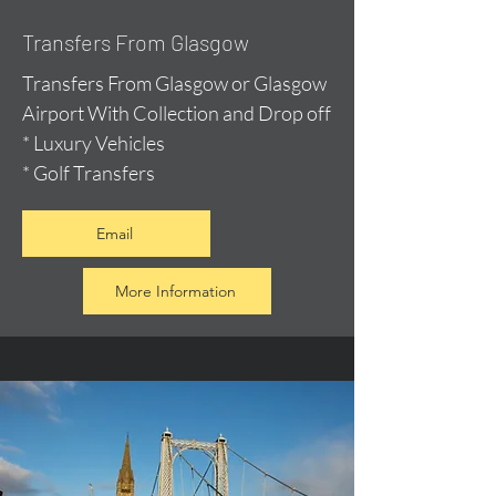
Transfers From Glasgow
Transfers From Glasgow or Glasgow
Airport With Collection and Drop off
* Luxury Vehicles
* Golf Transfers
Email
More Information