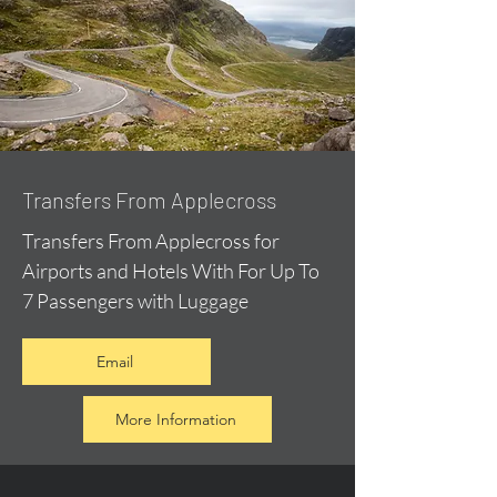
Transfers From Applecross
Transfers From Applecross for
Airports and Hotels With For Up To
7 Passengers with Luggage
Email
More Information