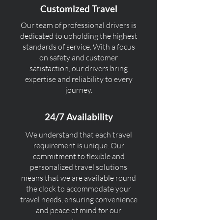
Customized Travel
Our team of professional drivers is
dedicated to upholding the highest
standards of service. With a focus
on safety and customer
satisfaction, our drivers bring
expertise and reliability to every
journey.
24/7 Availability
We understand that each travel
requirement is unique. Our
commitment to flexible and
personalized travel solutions
means that we are available round
the clock to accommodate your
travel needs, ensuring convenience
and peace of mind for our