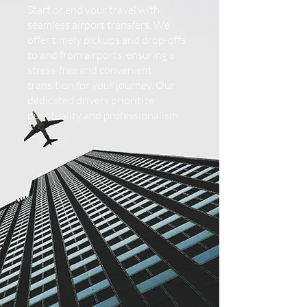
Start or end your travel with
seamless airport transfers. We
offer timely pickups and drop-offs
to and from airports, ensuring a
stress-free and convenient
transition for your journey. Our
dedicated drivers prioritize
punctuality and professionalism.