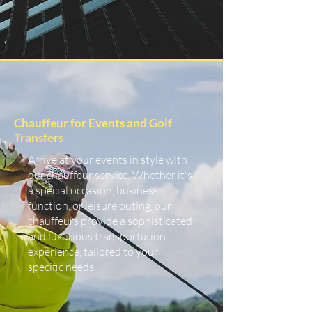
Chauffeur for Events and Golf
Transfers
Arrive at your events in style with
our chauffeur service. Whether it's
a special occasion, business
function, or leisure outing, our
chauffeurs provide a sophisticated
and luxurious transportation
experience, tailored to your
specific needs.